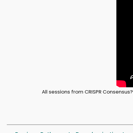
All sessions from CRISPR Consensus?