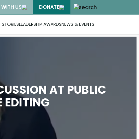
 WITH US
DONATE
 STORIES
LEADERSHIP AWARDS
NEWS & EVENTS
CUSSION AT PUBLIC
 EDITING