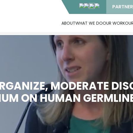
PARTNER
ABOUT
WHAT WE DO
OUR WORK
OUR
RGANIZE, MODERATE DIS
UM ON HUMAN GERMLINE