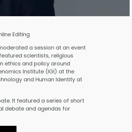
ine Editing
 moderated a session at an event
featured scientists, religious
n ethics and policy around
omics Institute (IGI) at the
 Technology and Human Identity at
e. It featured a series of short
cal debate and agendas for