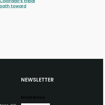
 Colorado’s tribal
 path toward
NEWSLETTER
Email Name