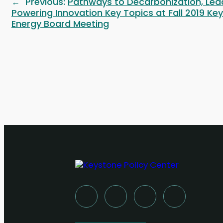
Previous:
Pathways to Decarbonization, Lea
←
Powering Innovation Key Topics at Fall 2019 Ke
Energy Board Meeting