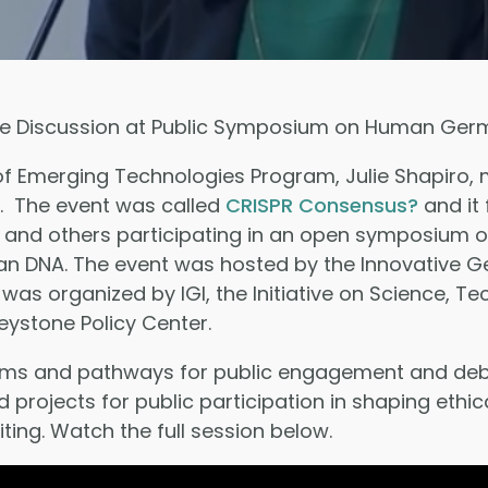
e Discussion at Public Symposium on Human Germl
 of Emerging Technologies Program, Julie Shapiro,
6. The event was called
CRISPR Consensus?
and it 
 and others participating in an open symposium o
 DNA. The event was hosted by the Innovative Gen
 It was organized by IGI, the Initiative on Science,
Keystone Policy Center.
rms and pathways for public engagement and debat
rojects for public participation in shaping ethi
ing. Watch the full session below.