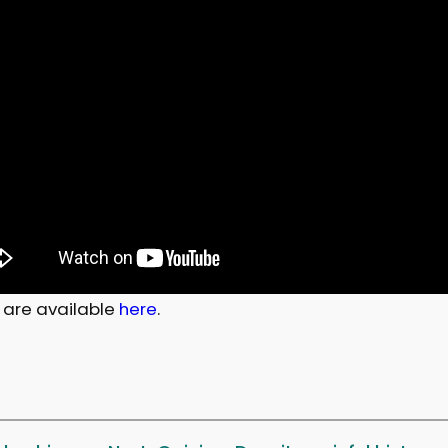
 are available
here
.