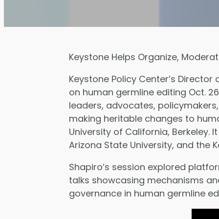
Keystone Helps Organize, Moderat
Keystone Policy Center’s Director
on human germline editing Oct. 2
leaders, advocates, policymakers,
making heritable changes to human
University of California, Berkeley.
Arizona State University, and the 
Shapiro’s session explored platfo
talks showcasing mechanisms and p
governance in human germline edit