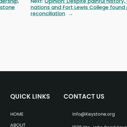
dership,
Next:
Opinion: Despite painful history,
ystone
nations and Fort Lewis College found
reconciliation
→
QUICK LINKS
CONTACT US
HOME
Info@Keystone.org
ABOUT