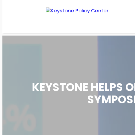
Skip
to
content
KEYSTONE HELPS O
SYMPOSI