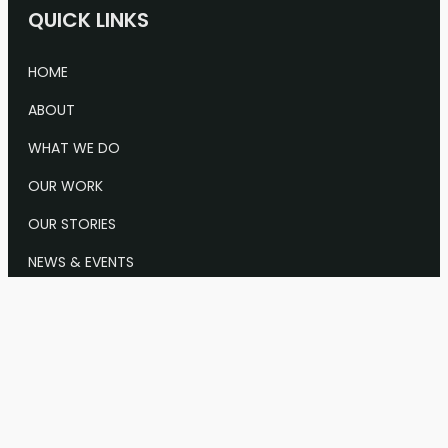
QUICK LINKS
HOME
ABOUT
WHAT WE DO
OUR WORK
OUR STORIES
NEWS & EVENTS
CONTACT US
Info@Keystone.org