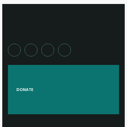
DONATE