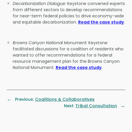
Decarbonization Dialogue:
Keystone convened experts
from different sectors to develop recommendations
for near-term federal policies to drive economy-wide
and equitable decarbonization.
Read the case study
.
Browns Canyon National Monument:
Keystone
facilitated discussions for a coalition of residents who
wanted to offer recommendations for a federal
resource management plan for the Browns Canyon
National Monument.
Read the case study
.
←
Previous:
Coalitions & Collaboratives
→
Next:
Tribal Consultation