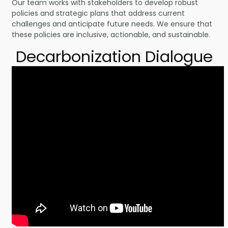
Our team works with stakeholders to develop robust
policies and strategic plans that address current
challenges and anticipate future needs. We ensure that
these policies are inclusive, actionable, and sustainable.
Decarbonization Dialogue