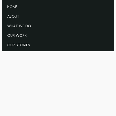
HOME
ABOUT
WHAT WE DO
OUR WORK
OUR STORIES
NEWS & EVENTS
CONTACT US
Info@Keystone.org
1628 Sts. John Road
Keystone, CO
1001 Connecticut Ave., NW, Suite 905, Washington,