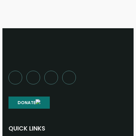
DONATE
QUICK LINKS