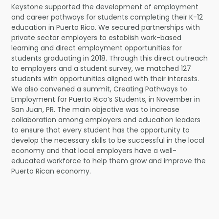
Keystone supported the development of employment
and career pathways for students completing their K-12
education in Puerto Rico. We secured partnerships with
private sector employers to establish work-based
learning and direct employment opportunities for
students graduating in 2018. Through this direct outreach
to employers and a student survey, we matched 127
students with opportunities aligned with their interests.
We also convened a summit, Creating Pathways to
Employment for Puerto Rico’s Students, in November in
San Juan, PR. The main objective was to increase
collaboration among employers and education leaders
to ensure that every student has the opportunity to
develop the necessary skills to be successful in the local
economy and that local employers have a well-
educated workforce to help them grow and improve the
Puerto Rican economy.