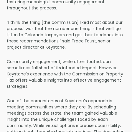
fostering meaningful community engagement
throughout the process.
“I think the thing [the commission] liked most about our
proposal was that the number one thing is that we’ll go
listen to Colorado taxpayers and get their feedback into
these recommendations,” said Trace Faust, senior
project director at Keystone.
Community engagement, while often touted, can
sometimes fall short of its intended impact. However,
Keystone’s experience with the Commission on Property
Tax offers valuable insights into effective engagement
strategies.
One of the cornerstones of Keystone’s approach is
meeting communities where they are. By scheduling
meetings across the state, the team gained valuable
insight into the unique challenges faced by each
community. While virtual options increase accessibility,
nothing beats face-to-face interactions. The dedication