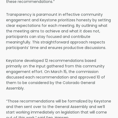
these recommendations.”
Transparency is paramount in effective community
engagement and Keystone prioritizes honesty by setting
clear expectations for each meeting. By outlining what
the meeting aims to achieve and what it does not,
participants can stay focused and contribute
meaningfully. This straightforward approach respects
participants’ time and ensures productive discussions.
Keystone developed 12 recommendations based
primarily on the input gathered from this community
engagement effort. On March 15, the commission
discussed each recommendation and approved 10 of
them to be considered by the Colorado General
Assembly.
“Those recommendations will be formalized by Keystone
and then sent over to the General Assembly and we’ll
start working immediately on legislation that will come
out of this work,” said Sen. Hansen.