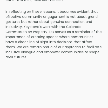
In reflecting on these lessons, it becomes evident that
effective community engagement is not about grand
gestures but rather about genuine connection and
inclusivity. Keystone’s work with the Colorado
Commission on Property Tax serves as a reminder of the
importance of creating spaces where communities
have a direct line of sight into decisions that affect
them. We are remain proud of our approach to facilitate
inclusive dialogue and empower communities to shape
their futures.