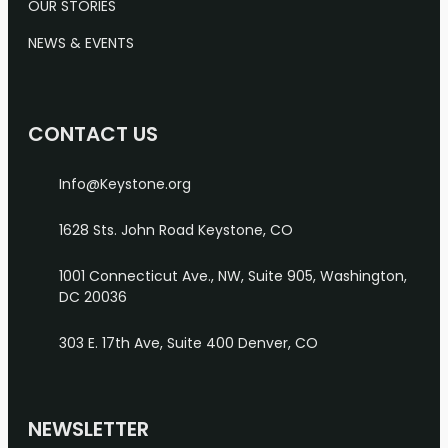
OUR STORIES
NEWS & EVENTS
CONTACT US
Info@Keystone.org
1628 Sts. John Road
Keystone, CO
1001 Connecticut Ave., NW, Suite 905, Washington,
DC 20036
303 E. 17th Ave, Suite 400
Denver, CO
NEWSLETTER