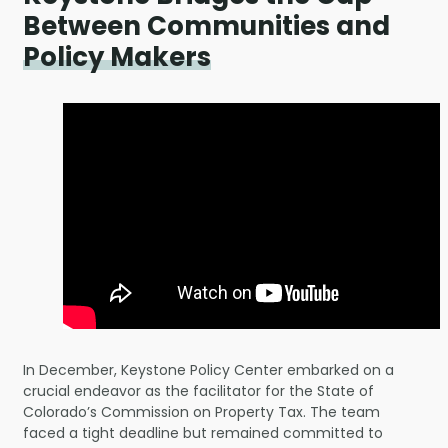
Between Communities and
Policy Makers
In December, Keystone Policy Center embarked on a
crucial endeavor as the facilitator for the State of
Colorado’s Commission on Property Tax. The team
faced a tight deadline but remained committed to