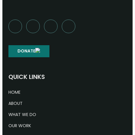
DONATE
QUICK LINKS
HOME
ABOUT
WHAT WE DO
OUR WORK