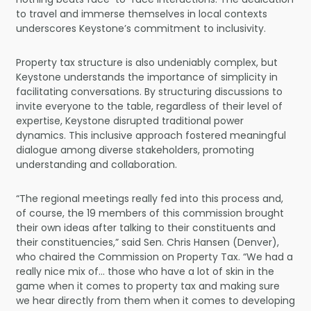
to travel and immerse themselves in local contexts
underscores Keystone’s commitment to inclusivity.
Property tax structure is also undeniably complex, but
Keystone understands the importance of simplicity in
facilitating conversations. By structuring discussions to
invite everyone to the table, regardless of their level of
expertise, Keystone disrupted traditional power
dynamics. This inclusive approach fostered meaningful
dialogue among diverse stakeholders, promoting
understanding and collaboration.
“The regional meetings really fed into this process and,
of course, the 19 members of this commission brought
their own ideas after talking to their constituents and
their constituencies,” said Sen. Chris Hansen (Denver),
who chaired the Commission on Property Tax. “We had a
really nice mix of… those who have a lot of skin in the
game when it comes to property tax and making sure
we hear directly from them when it comes to developing