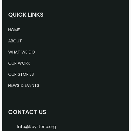
QUICK LINKS
HOME
ABOUT
WHAT WE DO
OUR WORK
OUR STORIES
NEWS & EVENTS
CONTACT US
Info@Keystone.org