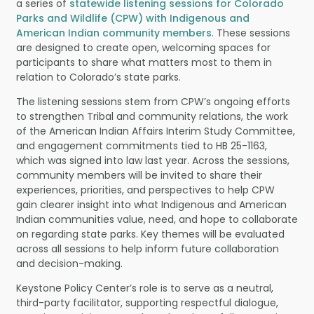
a series of
statewide listening sessions for Colorado
Parks and Wildlife (CPW) with Indigenous and
American Indian community members
. These sessions
are designed to create open, welcoming spaces for
participants to share what matters most to them in
relation to Colorado’s state parks.
The listening sessions stem from CPW’s ongoing efforts
to strengthen Tribal and community relations, the work
of the American Indian Affairs Interim Study Committee,
and engagement commitments tied to HB 25-1163,
which was signed into law last year. Across the sessions,
community members will be invited to share their
experiences, priorities, and perspectives to help CPW
gain clearer insight into what Indigenous and American
Indian communities value, need, and hope to collaborate
on regarding state parks. Key themes will be evaluated
across all sessions to help inform future collaboration
and decision-making.
Keystone Policy Center’s role is to serve as a neutral,
third-party facilitator, supporting respectful dialogue,