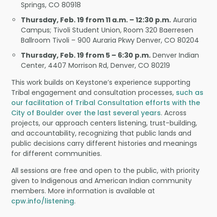
Springs, CO 80918
Thursday, Feb. 19 from 11 a.m. – 12:30 p.m.
Auraria
Campus; Tivoli Student Union, Room 320 Baerresen
Ballroom Tivoli – 900 Auraria Pkwy Denver, CO 80204
Thursday, Feb. 19 from 5 – 6:30 p.m.
Denver Indian
Center, 4407 Morrison Rd, Denver, CO 80219
This work builds on Keystone’s experience supporting
Tribal engagement and consultation processes,
such as
our facilitation of Tribal Consultation efforts with the
City of Boulder over the last several years
. Across
projects, our approach centers listening, trust-building,
and accountability, recognizing that public lands and
public decisions carry different histories and meanings
for different communities.
All sessions are free and open to the public, with priority
given to Indigenous and American Indian community
members. More information is available at
cpw.info/listening
.