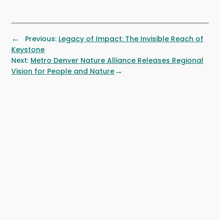
←
Previous:
Legacy of Impact: The Invisible Reach of
Keystone
Next:
Metro Denver Nature Alliance Releases Regional
→
Vision for People and Nature