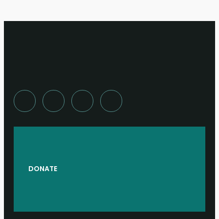
DONATE