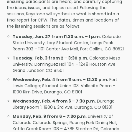
ensuring participants are heard, and carefully capturing
the ideas, issues, and topics raised. Following the
sessions, Keystone will synthesize what is shared into a
final report for CPW. The dates, times and locations of
the listening sessions are as follows:
Tuesday, Jan. 27 from 11:30 a.m. – 1 p.m.
Colorado
State University; Lory Student Center, Longs Peak
Room 302 – 1101 Center Ave Mall, Fort Collins, CO 80521
Tuesday, Feb. 3 from 2 – 3:30 p.m.
Colorado Mesa
University, Dominguez Hall 104 – 1248 Houston Ave
Grand Junction CO 81501
Wednesday, Feb. 4 from 11 a.m. – 12:30 p.m.
Fort
Lewis College; Student Union 103, Vallecito Room –
1000 Rim Drive, Durango, CO 81301
Wednesday, Feb. 4 from 6 – 7:30 p.m.
Durango
Library Room 1; 1900 E 3rd Ave, Durango, CO 81301
Monday, Feb. 9 from 6 – 7:30 p.m.
University of
Colorado Colorado Springs; Roaring Fork Dining Hall,
Kettle Creek Room 108 – 4785 Stanton Rd, Colorado