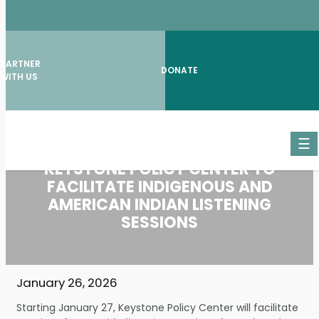
PARTNER
DONATE
WITH US
Skip
☰
to
content
KEYSTONE POLICY CENTER TO
FACILITATE INDIGENOUS AND
AMERICAN INDIAN LISTENING
SESSIONS
January 26, 2026
Starting January 27, Keystone Policy Center will facilitate